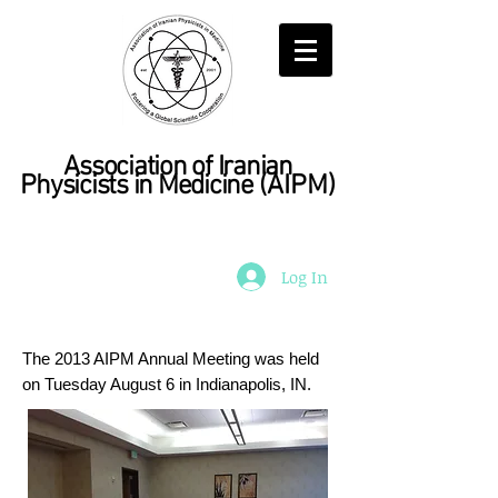
Association of Iranian
Physicists in Medicine
(AIPM)
Log In
The 2013 AIPM Annual Meeting was held
on Tuesday August 6 in Indianapolis, IN.